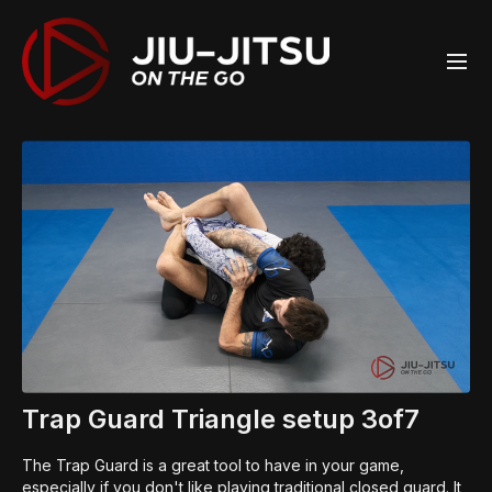
Trap Guard Triangle setup 3of7
The Trap Guard is a great tool to have in your game,
especially if you don't like playing traditional closed guard. It