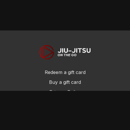
Redeem a gift card
Buy a gift card
Privacy Policy
Terms and Conditions
© Jiu-Jitsu On the Go 2017