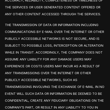
ACCURACY, RELIABILITY, COMPLETENESS OR TIMELINESS OF
THE SERVICES OR USER GENERATED CONTENT OFFERED OR
ANY OTHER CONTENT ACCESSED THROUGH THE SERVICES.
THE TRANSMISSION OF DATA OR INFORMATION INCLUDING
COMMUNICATIONS BY E-MAIL OVER THE INTERNET OR OTHER
PUBLICLY ACCESSIBLE NETWORKS IS NOT SECURE, AND IS
SUBJECT TO POSSIBLE LOSS, INTERCEPTION OR ALTERATION
WHILE IN TRANSIT. ACCORDINGLY, THE COMPANY DOES NOT
ASSUME ANY LIABILITY FOR ANY DAMAGE USERS MAY
EXPERIENCE OR COSTS USERS MAY INCUR AS A RESULT OF
ANY TRANSMISSIONS OVER THE INTERNET OR OTHER
PUBLICLY ACCESSIBLE NETWORKS, SUCH AS
TRANSMISSIONS INVOLVING THE EXCHANGE OF E-MAIL. IN NO
EVENT WILL SUCH DATA OR INFORMATION BE DEEMED TO BE
CONFIDENTIAL, CREATE ANY FIDUCIARY OBLIGATIONS ON THE
COMPANY’S PART, OR RESULT IN ANY LIABILITY TO YOU IN