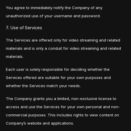
You agree to immediately notify the Company of any
unauthorized use of your username and password.
7. Use of Services
The Services are offered only for video streaming and related
materials and is only a conduit for video streaming and related
materials.
Each user is solely responsible for deciding whether the
Services offered are suitable for your own purposes and
whether the Services match your needs.
The Company grants you a limited, non-exclusive license to
access and use the Services for your own personal and non-
commercial purposes. This includes rights to view content on
Company’s website and applications.