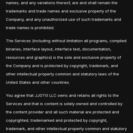
names, and any variations thereof, are and shall remain the
trademarks and trade names and exclusive property of the
Company, and any unauthorized use of such trademarks and
trade names is prohibited.
The Services (including without limitation all programs, complied
binaries, interface layout, interface text, documentation,
resources and graphics) is the sole and exclusive property of
the Company and is protected by copyright, trademark, and
other intellectual property common and statutory laws of the
United States and other countries.
You agree that JJOTG LLC owns and retains all rights to the
Services and that is content is solely owned and controlled by
the content provider and all such material are protected and
copyrighted, trademarked and protected by copyright,
trademark, and other intellectual property common and statutory