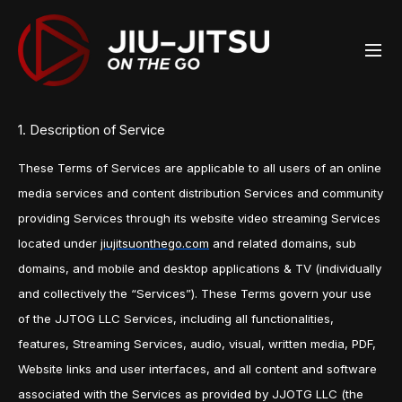
1. Description of Service
These Terms of Services are applicable to all users of an online
media services and content distribution Services and community
providing Services through its website video streaming Services
located under
jiujitsuonthego.com
and related domains, sub
domains, and mobile and desktop applications & TV (individually
and collectively the “Services”). These Terms govern your use
of the JJTOG LLC Services, including all functionalities,
features, Streaming Services, audio, visual, written media, PDF,
Website links and user interfaces, and all content and software
associated with the Services as provided by JJOTG LLC (the