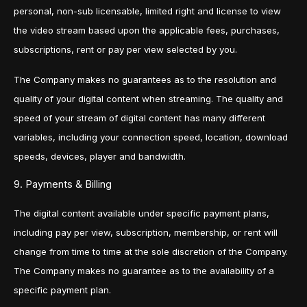
personal, non-sub licensable, limited right and license to view
the video stream based upon the applicable fees, purchases,
subscriptions, rent or pay per view selected by you.
The Company makes no guarantees as to the resolution and
quality of your digital content when streaming. The quality and
speed of your stream of digital content has many different
variables, including your connection speed, location, download
speeds, devices, player and bandwidth.
9. Payments & Billing
The digital content available under specific payment plans,
including pay per view, subscription, membership, or rent will
change from time to time at the sole discretion of the Company.
The Company makes no guarantee as to the availability of a
specific payment plan.