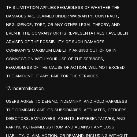
THIS LIMITATION APPLIES REGARDLESS OF WHETHER THE
DAMAGES ARE CLAIMED UNDER WARRANTY, CONTRACT,
NEGLIGENCE, TORT, OR ANY OTHER LEGAL THEORY, AND
EVEN IF THE COMPANY OR ITS REPRESENTATIVES HAVE BEEN
ADVISED OF THE POSSIBILITY OF SUCH DAMAGES.
COMPANY'S MAXIMUM LIABILITY ARISING OUT OF OR IN
CONNECTION WITH YOUR USE OF THE SERVICES,
REGARDLESS OF THE CAUSE OF ACTION, WILL NOT EXCEED
THE AMOUNT, IF ANY, PAID FOR THE SERVICES.
17. Indemnification
USERS AGREE TO DEFEND, INDEMNIFY, AND HOLD HARMLESS
THE COMPANY AND ITS SUBSIDIARIES, AFFILIATES, OFFICERS,
DIRECTORS, EMPLOYEES, AGENTS, REPRESENTATIVES, AND
PARTNERS, HARMLESS FROM AND AGAINST ANY LOSS,
LIABILITY, CLAIM, ACTION, OR DEMAND, INCLUDING WITHOUT