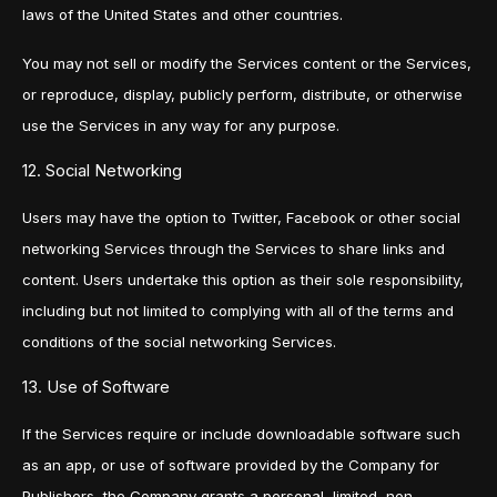
laws of the United States and other countries.
You may not sell or modify the Services content or the Services,
or reproduce, display, publicly perform, distribute, or otherwise
use the Services in any way for any purpose.
12. Social Networking
Users may have the option to Twitter, Facebook or other social
networking Services through the Services to share links and
content. Users undertake this option as their sole responsibility,
including but not limited to complying with all of the terms and
conditions of the social networking Services.
13. Use of Software
If the Services require or include downloadable software such
as an app, or use of software provided by the Company for
Publishers, the Company grants a personal, limited, non-