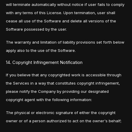
will terminate automatically without notice if user fails to comply
with any terms of this License. Upon termination, user shall
cease all use of the Software and delete all versions of the
Software possessed by the user.
The warranty and limitation of liability provisions set forth below
apply also to the use of the Software.
14. Copyright Infringement Notification
If you believe that any copyrighted work is accessible through
the Services in a way that constitutes copyright infringement,
please notify the Company by providing our designated
copyright agent with the following information:
The physical or electronic signature of either the copyright
owner or of a person authorized to act on the owner's behalf;