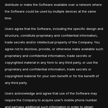
distribute or make the Software available over a network where
the Software could be used by multiple devices at the same
time.
Users agree that the Software, including the specific design and
structure, constitute proprietary and confidential information,
trade secrets and/or intellectual property of the Company. You
agree not to disclose, provide, or otherwise make available such
proprietary and confidential information, trade secrets or
copyrighted material in any form to any third party, or use the
proprietary and confidential information, trade secrets or
copyrighted material for your own benefit or for the benefit of
any third party.
Users acknowledge and agree that use of the Software may
require the Company to acquire user’s mobile phone number
and perhaps additional such information in order to obtain