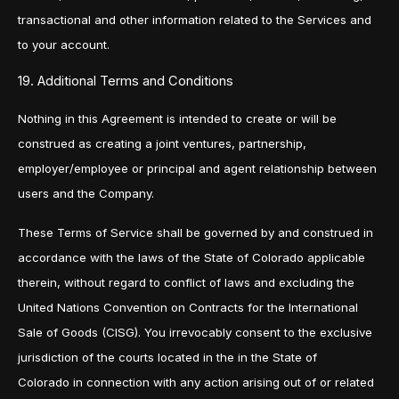
transactional and other information related to the Services and
to your account.
19. Additional Terms and Conditions
Nothing in this Agreement is intended to create or will be
construed as creating a joint ventures, partnership,
employer/employee or principal and agent relationship between
users and the Company.
These Terms of Service shall be governed by and construed in
accordance with the laws of the State of Colorado applicable
therein, without regard to conflict of laws and excluding the
United Nations Convention on Contracts for the International
Sale of Goods (CISG). You irrevocably consent to the exclusive
jurisdiction of the courts located in the in the State of
Colorado in connection with any action arising out of or related