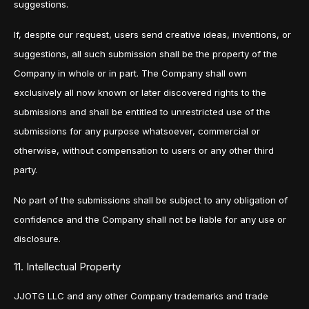
suggestions.
If, despite our request, users send creative ideas, inventions, or
suggestions, all such submission shall be the property of the
Company in whole or in part. The Company shall own
exclusively all now known or later discovered rights to the
submissions and shall be entitled to unrestricted use of the
submissions for any purpose whatsoever, commercial or
otherwise, without compensation to users or any other third
party.
No part of the submissions shall be subject to any obligation of
confidence and the Company shall not be liable for any use or
disclosure.
11. Intellectual Property
JJOTG LLC and any other Company trademarks and trade