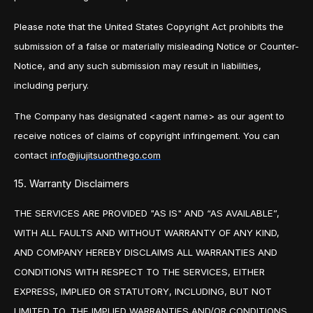
Please note that the United States Copyright Act prohibits the
submission of a false or materially misleading Notice or Counter-
Notice, and any such submission may result in liabilities,
including perjury.
The Company has designated <agent name> as our agent to
receive notices of claims of copyright infringement. You can
contact
info@jiujitsuonthego.com
15. Warranty Disclaimers
THE SERVICES ARE PROVIDED "AS IS" AND “AS AVAILABLE”,
WITH ALL FAULTS AND WITHOUT WARRANTY OF ANY KIND,
AND COMPANY HEREBY DISCLAIMS ALL WARRANTIES AND
CONDITIONS WITH RESPECT TO THE SERVICES, EITHER
EXPRESS, IMPLIED OR STATUTORY, INCLUDING, BUT NOT
LIMITED TO, THE IMPLIED WARRANTIES AND/OR CONDITIONS