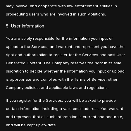
may involve, and cooperate with law enforcement entities in
prosecuting users who are involved in such violations.
5. User Information
You are solely responsible for the information you input or
upload to the Services, and warrant and represent you have the
right and authorization to register for the Services and post User
Generated Content. The Company reserves the right in its sole
discretion to decide whether the information you input or upload
is appropriate and complies with the Terms of Service, other
Company policies, and applicable laws and regulations.
If you register for the Services, you will be asked to provide
certain information including a valid email address. You warrant
and represent that all such information is current and accurate,
and will be kept up-to-date.