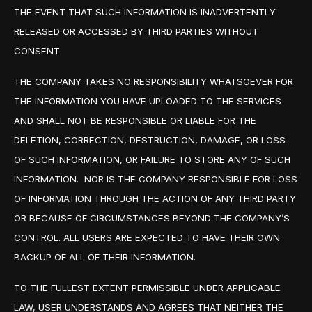
THE EVENT THAT SUCH INFORMATION IS INADVERTENTLY
RELEASED OR ACCESSED BY THIRD PARTIES WITHOUT
CONSENT.
THE COMPANY TAKES NO RESPONSIBILITY WHATSOEVER FOR
THE INFORMATION YOU HAVE UPLOADED TO THE SERVICES
AND SHALL NOT BE RESPONSIBLE OR LIABLE FOR THE
DELETION, CORRECTION, DESTRUCTION, DAMAGE, OR LOSS
OF SUCH INFORMATION, OR FAILURE TO STORE ANY OF SUCH
INFORMATION. NOR IS THE COMPANY RESPONSIBLE FOR LOSS
OF INFORMATION THROUGH THE ACTION OF ANY THIRD PARTY
OR BECAUSE OF CIRCUMSTANCES BEYOND THE COMPANY’S
CONTROL. ALL USERS ARE EXPECTED TO HAVE THEIR OWN
BACKUP OF ALL OF THEIR INFORMATION.
TO THE FULLEST EXTENT PERMISSIBLE UNDER APPLICABLE
LAW, USER UNDERSTANDS AND AGREES THAT NEITHER THE