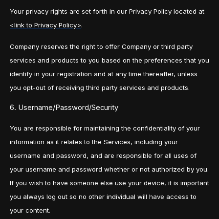
Your privacy rights are set forth in our Privacy Policy located at
<link to Privacy Policy>
.
Company reserves the right to offer Company or third party
services and products to you based on the preferences that you
identify in your registration and at any time thereafter, unless
you opt-out of receiving third party services and products.
6. Username/Password/Security
You are responsible for maintaining the confidentiality of your
information as it relates to the Services, including your
username and password, and are responsible for all uses of
your username and password whether or not authorized by you.
If you wish to have someone else use your device, it is important
you always log out so no other individual will have access to
your content.