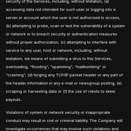
security of the Services, including, without limitation, (a)
accessing data not intended for such user or logging into a
server or account which the user is not authorized to access,
(b) attempting to probe, scan or test the vulnerability of a system
or network or to breach security or authentication measures
without proper authorization, (c) attempting to interfere with
service to any user, host or network, including, without
limitation, via means of submitting a virus to this Services,
overloading, "flooding", "spamming", "mailbombing" or
"crashing", (d) forging any TCP/IP packet header or any part of
the header information in any e-mail or newsgroup posting, (e)
scraping or harvesting data or (f) the use of robots to skew
payouts..
Violations of system or network security or inappropriate
conduct may result in civil or criminal liability. The Company will
investigate occurrences that may involve such violations and