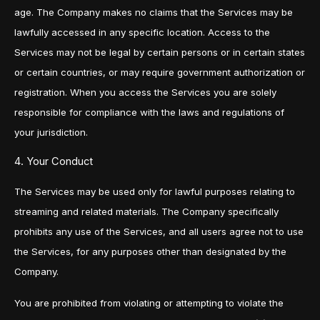
age. The Company makes no claims that the Services may be
lawfully accessed in any specific location. Access to the
Services may not be legal by certain persons or in certain states
or certain countries, or may require government authorization or
registration. When you access the Services you are solely
responsible for compliance with the laws and regulations of
your jurisdiction.
4. Your Conduct
The Services may be used only for lawful purposes relating to
streaming and related materials. The Company specifically
prohibits any use of the Services, and all users agree not to use
the Services, for any purposes other than designated by the
Company.
You are prohibited from violating or attempting to violate the