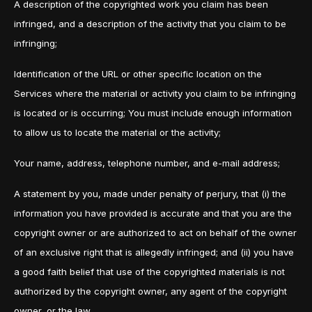
A description of the copyrighted work you claim has been
infringed, and a description of the activity that you claim to be
infringing;
Identification of the URL or other specific location on the
Services where the material or activity you claim to be infringing
is located or is occurring; You must include enough information
to allow us to locate the material or the activity;
Your name, address, telephone number, and e-mail address;
A statement by you, made under penalty of perjury, that (i) the
information you have provided is accurate and that you are the
copyright owner or are authorized to act on behalf of the owner
of an exclusive right that is allegedly infringed; and (ii) you have
a good faith belief that use of the copyrighted materials is not
authorized by the copyright owner, any agent of the copyright
owner, or the law.