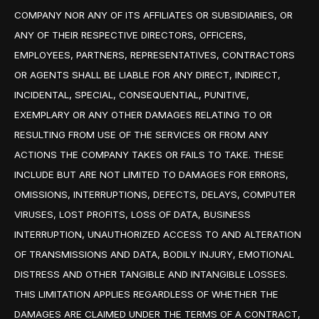
COMPANY NOR ANY OF ITS AFFILIATES OR SUBSIDIARIES, OR
ANY OF THEIR RESPECTIVE DIRECTORS, OFFICERS,
EMPLOYEES, PARTNERS, REPRESENTATIVES, CONTRACTORS
OR AGENTS SHALL BE LIABLE FOR ANY DIRECT, INDIRECT,
INCIDENTAL, SPECIAL, CONSEQUENTIAL, PUNITIVE,
EXEMPLARY OR ANY OTHER DAMAGES RELATING TO OR
RESULTING FROM USE OF THE SERVICES OR FROM ANY
ACTIONS THE COMPANY TAKES OR FAILS TO TAKE. THESE
INCLUDE BUT ARE NOT LIMITED TO DAMAGES FOR ERRORS,
OMISSIONS, INTERRUPTIONS, DEFECTS, DELAYS, COMPUTER
VIRUSES, LOST PROFITS, LOSS OF DATA, BUSINESS
INTERRUPTION, UNAUTHORIZED ACCESS TO AND ALTERATION
OF TRANSMISSIONS AND DATA, BODILY INJURY, EMOTIONAL
DISTRESS AND OTHER TANGIBLE AND INTANGIBLE LOSSES.
THIS LIMITATION APPLIES REGARDLESS OF WHETHER THE
DAMAGES ARE CLAIMED UNDER THE TERMS OF A CONTRACT,