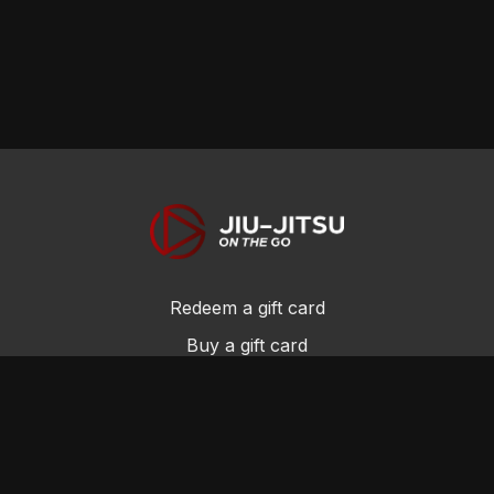
Redeem a gift card
Buy a gift card
Privacy Policy
Terms and Conditions