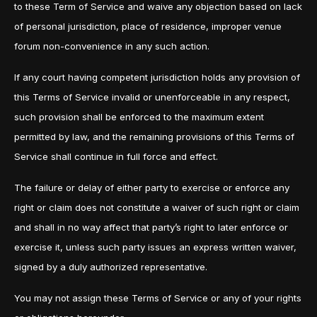
to these Term of Service and waive any objection based on lack
of personal jurisdiction, place of residence, improper venue
forum non-convenience in any such action.
If any court having competent jurisdiction holds any provision of
this Terms of Service invalid or unenforceable in any respect,
such provision shall be enforced to the maximum extent
permitted by law, and the remaining provisions of this Terms of
Service shall continue in full force and effect.
The failure or delay of either party to exercise or enforce any
right or claim does not constitute a waiver of such right or claim
and shall in no way affect that party’s right to later enforce or
exercise it, unless such party issues an express written waiver,
signed by a duly authorized representative.
You may not assign these Terms of Service or any of your rights