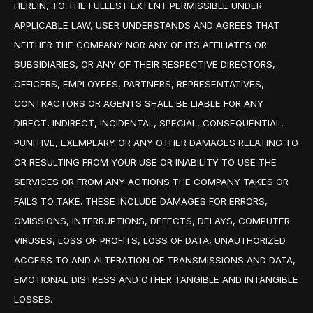
HEREIN, TO THE FULLEST EXTENT PERMISSIBLE UNDER
APPLICABLE LAW, USER UNDERSTANDS AND AGREES THAT
NEITHER THE COMPANY NOR ANY OF ITS AFFILIATES OR
SUBSIDIARIES, OR ANY OF THEIR RESPECTIVE DIRECTORS,
OFFICERS, EMPLOYEES, PARTNERS, REPRESENTATIVES,
CONTRACTORS OR AGENTS SHALL BE LIABLE FOR ANY
DIRECT, INDIRECT, INCIDENTAL, SPECIAL, CONSEQUENTIAL,
PUNITIVE, EXEMPLARY OR ANY OTHER DAMAGES RELATING TO
OR RESULTING FROM YOUR USE OR INABILITY TO USE THE
SERVICES OR FROM ANY ACTIONS THE COMPANY TAKES OR
FAILS TO TAKE. THESE INCLUDE DAMAGES FOR ERRORS,
OMISSIONS, INTERRUPTIONS, DEFECTS, DELAYS, COMPUTER
VIRUSES, LOSS OF PROFITS, LOSS OF DATA, UNAUTHORIZED
ACCESS TO AND ALTERATION OF TRANSMISSIONS AND DATA,
EMOTIONAL DISTRESS AND OTHER TANGIBLE AND INTANGIBLE
LOSSES.