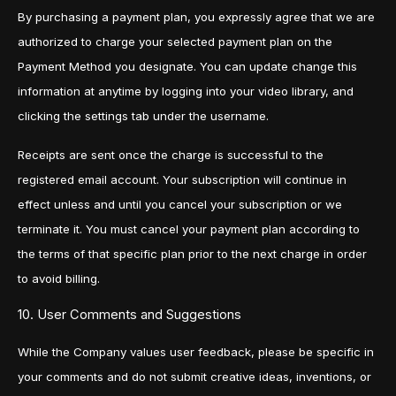
By purchasing a payment plan, you expressly agree that we are
authorized to charge your selected payment plan on the
Payment Method you designate. You can update change this
information at anytime by logging into your video library, and
clicking the settings tab under the username.
Receipts are sent once the charge is successful to the
registered email account. Your subscription will continue in
effect unless and until you cancel your subscription or we
terminate it. You must cancel your payment plan according to
the terms of that specific plan prior to the next charge in order
to avoid billing.
10. User Comments and Suggestions
While the Company values user feedback, please be specific in
your comments and do not submit creative ideas, inventions, or