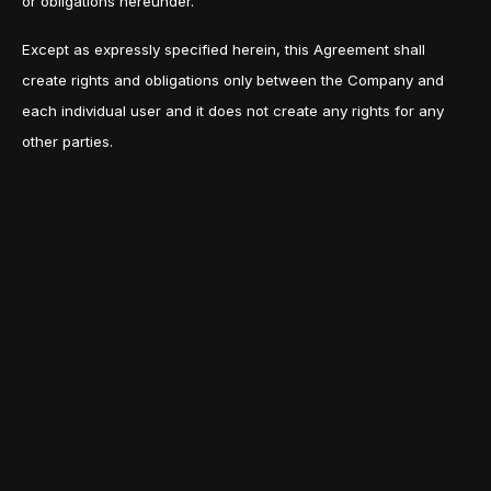
or obligations hereunder.
Except as expressly specified herein, this Agreement shall
create rights and obligations only between the Company and
each individual user and it does not create any rights for any
other parties.