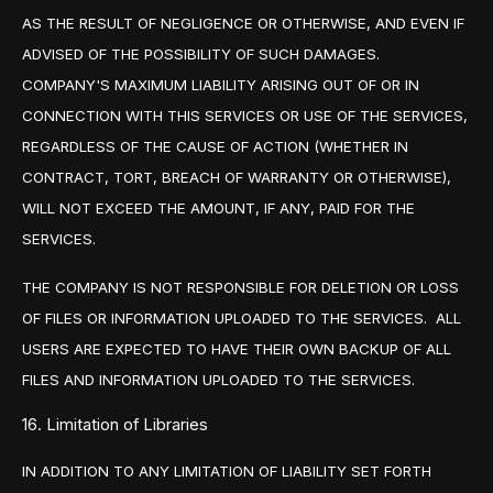
AS THE RESULT OF NEGLIGENCE OR OTHERWISE, AND EVEN IF
ADVISED OF THE POSSIBILITY OF SUCH DAMAGES.
COMPANY'S MAXIMUM LIABILITY ARISING OUT OF OR IN
CONNECTION WITH THIS SERVICES OR USE OF THE SERVICES,
REGARDLESS OF THE CAUSE OF ACTION (WHETHER IN
CONTRACT, TORT, BREACH OF WARRANTY OR OTHERWISE),
WILL NOT EXCEED THE AMOUNT, IF ANY, PAID FOR THE
SERVICES.
THE COMPANY IS NOT RESPONSIBLE FOR DELETION OR LOSS
OF FILES OR INFORMATION UPLOADED TO THE SERVICES. ALL
USERS ARE EXPECTED TO HAVE THEIR OWN BACKUP OF ALL
FILES AND INFORMATION UPLOADED TO THE SERVICES.
16. Limitation of Libraries
IN ADDITION TO ANY LIMITATION OF LIABILITY SET FORTH