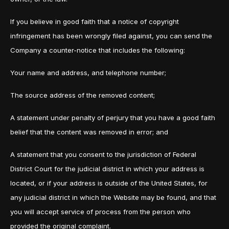
If you believe in good faith that a notice of copyright
infringement has been wrongly filed against, you can send the
Company a counter-notice that includes the following:
Your name and address, and telephone number;
The source address of the removed content;
A statement under penalty of perjury that you have a good faith
belief that the content was removed in error; and
A statement that you consent to the jurisdiction of Federal
District Court for the judicial district in which your address is
located, or if your address is outside of the United States, for
any judicial district in which the Website may be found, and that
you will accept service of process from the person who
provided the original complaint.