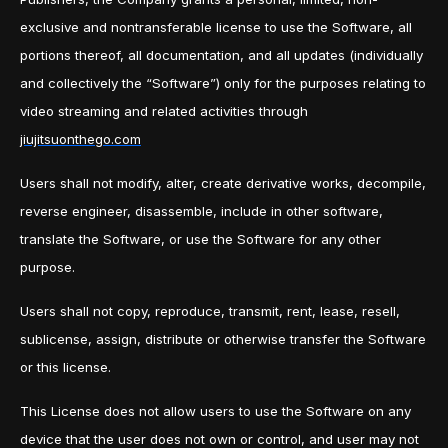
exclusive and nontransferable license to use the Software, all
portions thereof, all documentation, and all updates (individually
and collectively the “Software”) only for the purposes relating to
video streaming and related activities through
jiujitsuonthego.com
Users shall not modify, alter, create derivative works, decompile,
reverse engineer, disassemble, include in other software,
translate the Software, or use the Software for any other
purpose.
Users shall not copy, reproduce, transmit, rent, lease, resell,
sublicense, assign, distribute or otherwise transfer the Software
or this license.
This License does not allow users to use the Software on any
device that the user does not own or control, and user may not