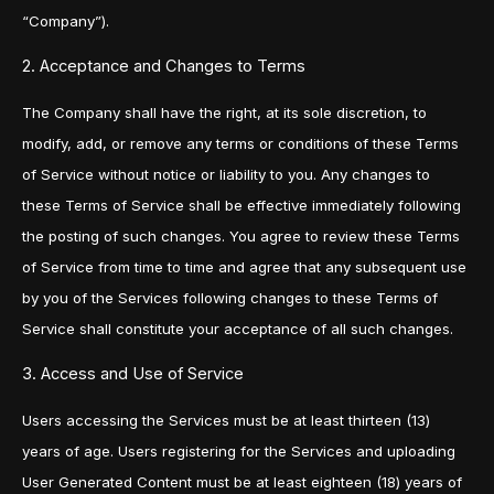
“Company”).
2. Acceptance and Changes to Terms
The Company shall have the right, at its sole discretion, to
modify, add, or remove any terms or conditions of these Terms
of Service without notice or liability to you. Any changes to
these Terms of Service shall be effective immediately following
the posting of such changes. You agree to review these Terms
of Service from time to time and agree that any subsequent use
by you of the Services following changes to these Terms of
Service shall constitute your acceptance of all such changes.
3. Access and Use of Service
Users accessing the Services must be at least thirteen (13)
years of age. Users registering for the Services and uploading
User Generated Content must be at least eighteen (18) years of