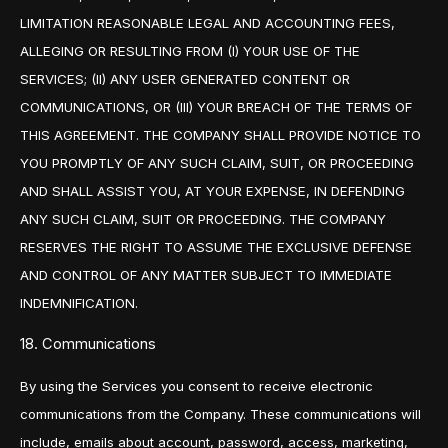
LIMITATION REASONABLE LEGAL AND ACCOUNTING FEES,
ALLEGING OR RESULTING FROM (I) YOUR USE OF THE
SERVICES; (II) ANY USER GENERATED CONTENT OR
COMMUNICATIONS, OR (III) YOUR BREACH OF THE TERMS OF
THIS AGREEMENT. THE COMPANY SHALL PROVIDE NOTICE TO
YOU PROMPTLY OF ANY SUCH CLAIM, SUIT, OR PROCEEDING
AND SHALL ASSIST YOU, AT YOUR EXPENSE, IN DEFENDING
ANY SUCH CLAIM, SUIT OR PROCEEDING. THE COMPANY
RESERVES THE RIGHT TO ASSUME THE EXCLUSIVE DEFENSE
AND CONTROL OF ANY MATTER SUBJECT TO IMMEDIATE
INDEMNIFICATION.
18. Communications
By using the Services you consent to receive electronic
communications from the Company. These communications will
include, emails about account, password, access, marketing,