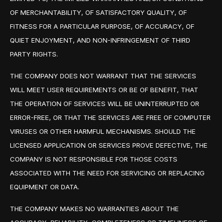
OF MERCHANTABILITY, OF SATISFACTORY QUALITY, OF
FITNESS FOR A PARTICULAR PURPOSE, OF ACCURACY, OF
QUIET ENJOYMENT, AND NON-INFRINGEMENT OF THIRD
PARTY RIGHTS.
THE COMPANY DOES NOT WARRANT THAT THE SERVICES
WILL MEET USER REQUIREMENTS OR BE OF BENEFIT, THAT
THE OPERATION OF SERVICES WILL BE UNINTERRUPTED OR
ERROR-FREE, OR THAT THE SERVICES ARE FREE OF COMPUTER
VIRUSES OR OTHER HARMFUL MECHANISMS. SHOULD THE
LICENSED APPLICATION OR SERVICES PROVE DEFECTIVE, THE
COMPANY IS NOT RESPONSIBLE FOR THOSE COSTS
ASSOCIATED WITH THE NEED FOR SERVICING OR REPLACING
EQUIPMENT OR DATA.
THE COMPANY MAKES NO WARRANTIES ABOUT THE