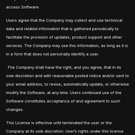
access Software.
Users agree that the Company may collect and use technical
data and related information that is gathered periodically to
facilitate the provision of updates, product support and other
services. The Company may use this information, as long as it is
in a form that does not personally identify a user.
The Company shall have the right, and you agree, that in its
sole discretion and with reasonable posted notice and/or sent to
your email address, to revise, automatically update, or otherwise
modify the Software, at any time. Users continued use of the
Software constitutes acceptance of and agreement to such
changes.
This License is effective until terminated the user or the
Company at its sole discretion. User’s rights under this license