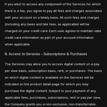
If you elect to access any component of the Services for which
there is a fee, you agree to pay all fees and charges associated
with your account on a timely basis. All such fees and charges
(including any taxes and late fees, as applicable) will be
charged on your credit card. Each user agrees to maintain valid
credit card information as part of your account information
when applicable.
8. Access to Services – Subscriptions & Purchases
The Services may allow you to access digital content on a pay
per view basis, subscription basis, rent, or purchases. The basis
on which digital content is available on the Services will be
indicated on the product detail page for which you may
purchase the digital content. Subject to your payment of any
applicable fees, purchases, subscriptions, rent or pay per view,
the Company grants you a non-exclusive, non-transferrable,