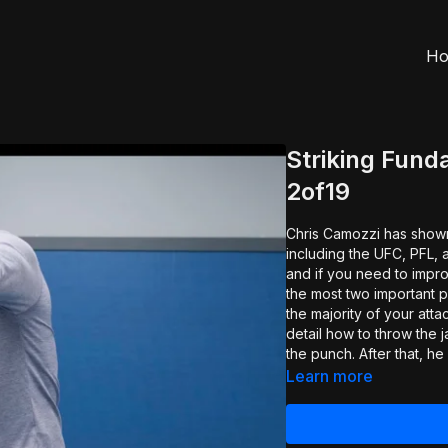
H
Striking Fund
2of19
Chris Camozzi has shown o
including the UFC, PFL, 
and if you need to improve, these are 
the most two important pu
the majority of your att
detail how to throw the j
the punch. After that, h
be your power shot. Again
Learn more
effective and how to get