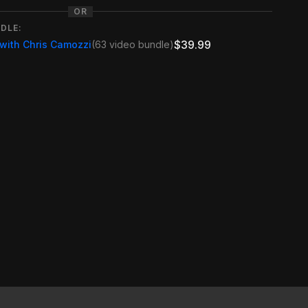
OR
DLE:
$39.99
 with Chris Camozzi
(63 video bundle)