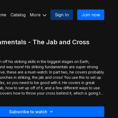
ome
Catalog
More
Sign In
Join now
amentals - The Jab and Cross
ff his striking skills in the biggest stages on Earth,
and way more! His striking fundamentals are super strong
a must-watch. In part two, he covers probably
nches in striking, the jab and cross! You use this to set up
acks, so you need to be good with it. He covers in great
ab, how to set up off of it, and a few different ways to use
e covers how to throw your cross behind it, which is going to
, he hits all the little details you need to make this
 your range.
Subscribe to watch