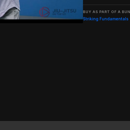
BUY AS PART OF A BUN
Striking Fundamentals