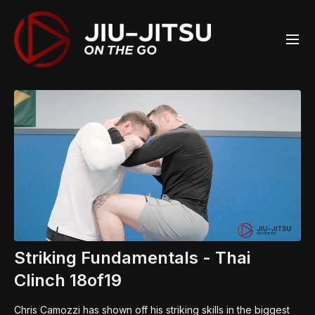
Striking Fundamentals - Thai
Clinch 18of19
Chris Camozzi has shown off his striking skills in the biggest