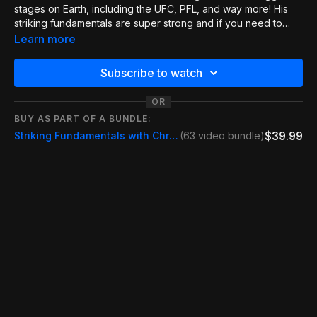
stages on Earth, including the UFC, PFL, and way more! His
striking fundamentals are super strong and if you need to
improve, these are a must-watch. This part of the series
Learn more
covers something super important for kickboxing, MMA, and
even grappling. This is a super important position that can
Subscribe to watch
determine the fight. If you can control the Thai clinch, you can
keep yourself safe and attack viciously. This video covers all
OR
the small details you need to make this work!
BUY AS PART OF A BUNDLE:
$39.99
Striking Fundamentals with Chris Camozzi
(63 video bundle)