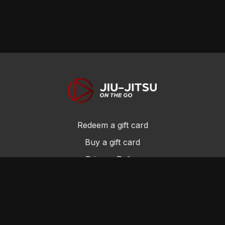
Redeem a gift card
Buy a gift card
Privacy Policy
Terms and Conditions
© Jiu-Jitsu On the Go 2017