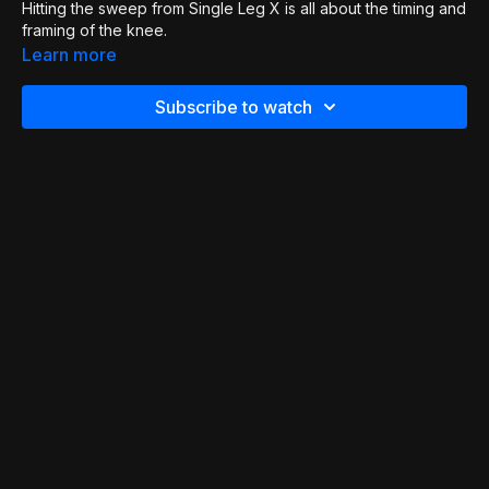
Hitting the sweep from Single Leg X is all about the timing and
framing of the knee.
Learn more
Subscribe to watch