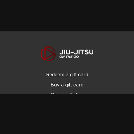
Redeem a gift card
Buy a gift card
Privacy Policy
Terms and Conditions
© Jiu-Jitsu On the Go 2017