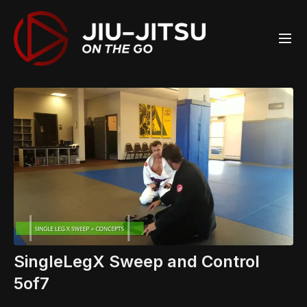
SingleLegX Sweep and Control
5of7