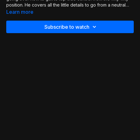
position. He covers all the little details to go from a neutral
position to a dominant one. This is a great technique to avoid
Learn more
a full scramble.
Subscribe to watch