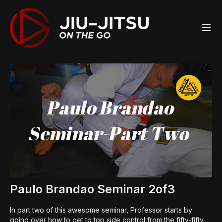
Paulo Brandao Seminar 2of3
In part two of this awesome seminar, Professor starts by
going over how to get to top side control from the fifty-fifty