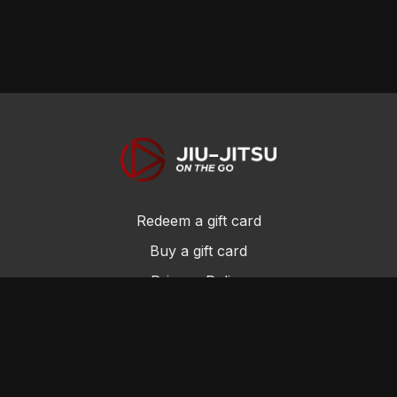
Redeem a gift card
Buy a gift card
Privacy Policy
Terms and Conditions
© Jiu-Jitsu On the Go 2017