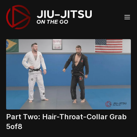
Part Two: Hair-Throat-Collar Grab
5of8