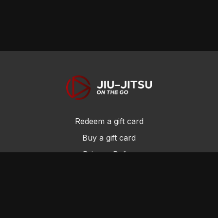
Redeem a gift card
Buy a gift card
Privacy Policy
Terms and Conditions
© Jiu-Jitsu On the Go 2017