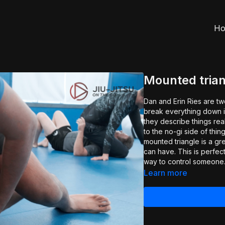
H
Mounted trian
Dan and Erin Ries are tw
break everything down i
they describe things really 
to the no-gi side of thi
mounted triangle is a gr
can have. This is perfe
way to control someone
Learn more