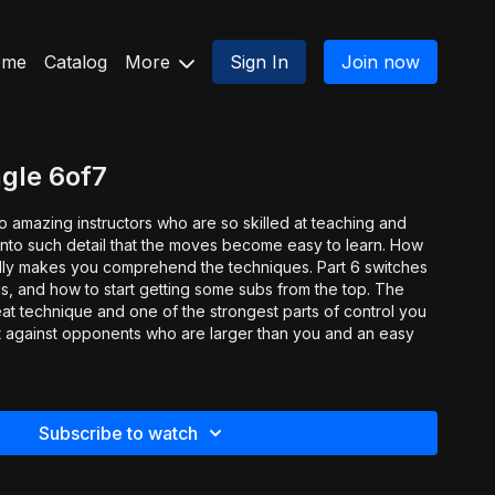
ome
Catalog
More
Sign In
Join now
gle 6of7
o amazing instructors who are so skilled at teaching and
nto such detail that the moves become easy to learn. How
makes you comprehend the techniques. Part 6 switches
ngs, and how to start getting some subs from the top. The
eat technique and one of the strongest parts of control you
ct against opponents who are larger than you and an easy
.
Subscribe to watch