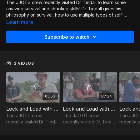
The JJOTG crew recently visited Dr. Tindall to learn some
amazing survival and shooting skills! Dr. Tindall gives his
philosophy on survival, how to use multiple types of self-
defense weapons, tips on picking a pistol, how to draw, how
Learn more
to shoot, and the mindset needed for a real self-defense
situation. It is just a really fun series that covers all kinds of
Subscribe to watch
great ideas. If you like shooting, you'll love this! If you would
like to connect with Dr. Tindall or attend one of his courses
please check out his website and send him a message. Let
him know JJOTG sent you!
3 VIDEOS
https://www.civara.com/academy/about/
05:53
07:24
Lock and Load with Dr. Tindall 1of3
Lock and Load with Dr. Tindall 2of3
The JJOTG crew
The JJOTG crew
The JJOT
recently visited Dr. Tindall
recently visited Dr. Tindall
recently v
to learn some amazing
to learn some amazing
to learn 
survival and shooting
survival and shooting
survival 