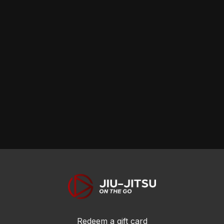
skills!
skills!
skills!
Redeem a gift card