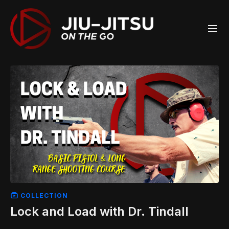
COLLECTION
Lock and Load with Dr. Tindall