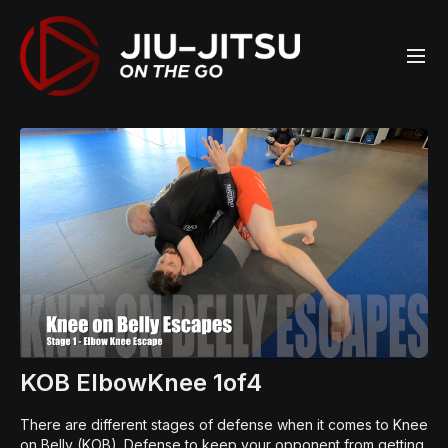
KOB ElbowKnee 1of4
There are different stages of defense when it comes to Knee
on Belly (KOB). Defense to keep your opponent from getting