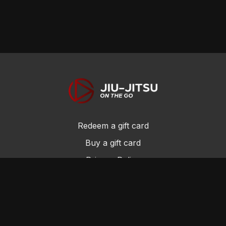
Redeem a gift card
Buy a gift card
Privacy Policy
Terms and Conditions
© Jiu-Jitsu On the Go 2017