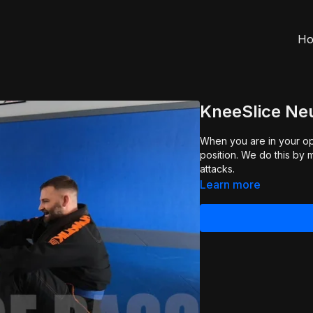
H
KneeSlice Neu
When you are in your opp
position. We do this by managing the grips (Grip Fighting 2.0) and neutralizing the
attacks.
Learn more