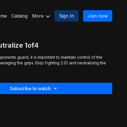
ome
Catalog
More
Sign In
Join now
tralize 1of4
onents guard, it is important to maintain control of the
Subscribe to watch