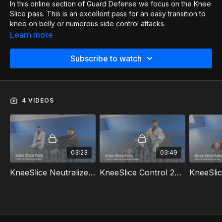
In this online section of Guard Defense we focus on the Knee
Slice pass. This is an excellent pass for an easy transition to
knee on belly or numerous side control attacks.
Learn more
Subscribe to watch
4 VIDEOS
03:23
03:49
KneeSlice Neutralize 1of4
KneeSlice Control 2of4