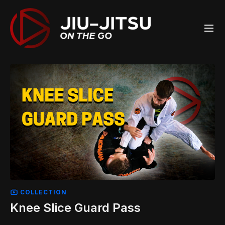
COLLECTION
Knee Slice Guard Pass