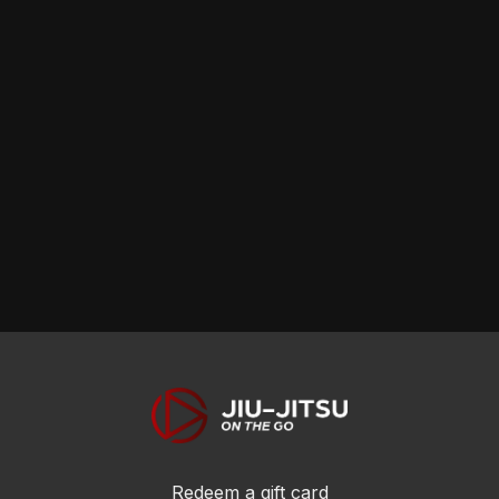
Redeem a gift card