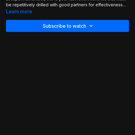
be repetitively drilled with good partners for effectiveness
and reduced chance of injury.
Learn more
Subscribe to watch