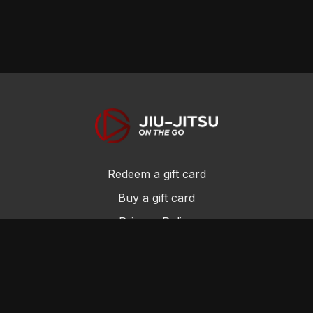
Redeem a gift card
Buy a gift card
Privacy Policy
Terms and Conditions
© Jiu-Jitsu On the Go 2017