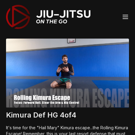
Kimura Def HG 4of4
It's time for the "Hail Mary" Kimura escape...the Rolling Kimura
Escape! Remember, this is your last resort defense that must