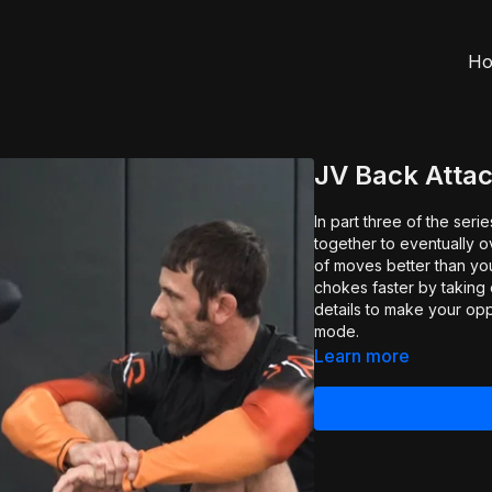
H
JV Back Attac
In part three of the ser
together to eventually 
of moves better than yo
chokes faster by taking o
details to make your op
mode.
Learn more