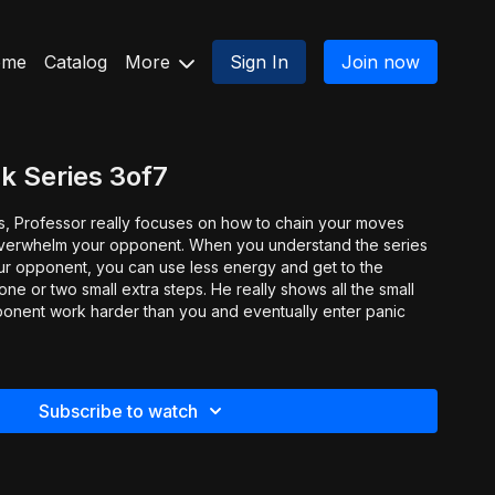
ome
Catalog
More
Sign In
Join now
k Series 3of7
ies, Professor really focuses on how to chain your moves
overwhelm your opponent. When you understand the series
ur opponent, you can use less energy and get to the
ne or two small extra steps. He really shows all the small
ponent work harder than you and eventually enter panic
Subscribe to watch