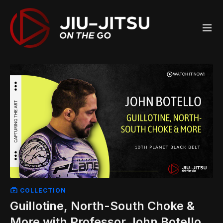
COLLECTION
Guillotine, North-South Choke &
More with Professor John Botello