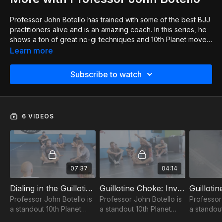
Professor John Botello has trained with some of the best BJJ
practitioners alive and is an amazing coach. In this series, he
shows a ton of great no-gi techniques and 10th Planet moves.
He covers guillotine, north-south choke & more. On top of
Learn more
that, he gives great insight into the system in general and the
ideas to make your game so much better! He also goes
Subscribe to watch
through his BJJ and life journey, both of which are very
inspirational and a great listen! If you'd like to host a seminar
or visit Professor John at his academy in Phoenix, you can
connect with him at
https://www.10thplanetphx.com
6 VIDEOS
07:37
04:14
Dialing in the Guillotine Choke 1of6
Guillotine Choke: Inverted Finish 2of6
Professor John Botello is
Professor John Botello is
Professor
a standout 10th Planet
a standout 10th Planet
a standout
BJJ black belt; check out
BJJ black belt; check out
BJJ black