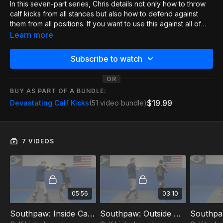
In this seven-part series, Chris details not only how to throw
calf kicks from all stances but also how to defend against
them from all positions. If you want to use this against all of
your opponents, this is a must-watch, as it really hits all the
Learn more
little details you need to make this work and keep yourself
safe!
Subscribe to watch
OR
BUY AS PART OF A BUNDLE:
$19.99
Devastating Calf Kicks
(51 video bundle)
7 VIDEOS
05:56
03:10
Southpaw: Inside Calf Kick 1of7
Southpaw: Outside Calf Kick 2of7