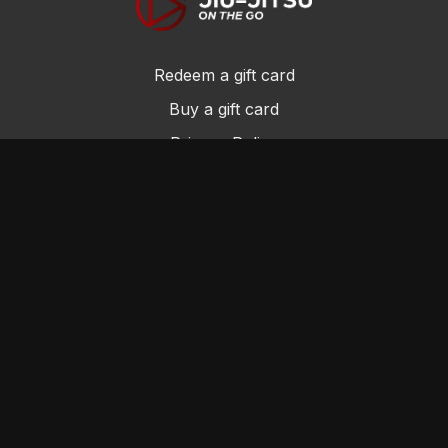
Redeem a gift card
Buy a gift card
Privacy Policy
Terms and Conditions
© Jiu-Jitsu On the Go 2017
Powered by Uscreen