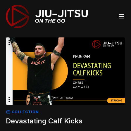
COLLECTION
Devastating Calf Kicks