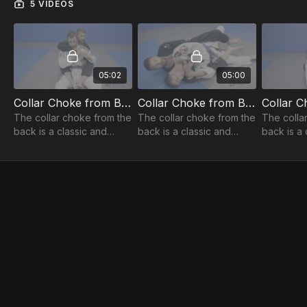
5 VIDEOS
05:02
05:00
Collar Choke from Back: Basic Setup 1of5
Collar Choke from Back: Kick Start Finish 2of5
The collar choke from the
The collar choke from the
The colla
back is a classic and
back is a classic and
back is a 
effective move, but
effective move, but
effective
Professor Steve has
Professor Steve has
Professor
evolved the finish to be
evolved the finish to be
evolved th
super powerful!
super powerful!
super pow