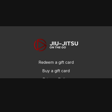
Redeem a gift card
Buy a gift card
Privacy Policy
Terms and Conditions
© Jiu-Jitsu On the Go 2017