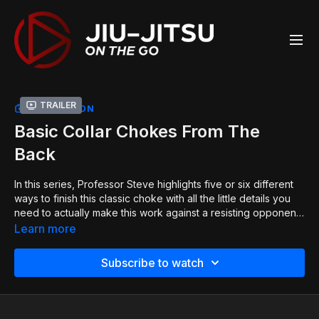
Trailer
COLLECTION
Basic Collar Chokes From The
Back
In this series, Professor Steve highlights five or six different
ways to finish this classic choke with all the little details you
need to actually make this work against a resisting opponent.
Even though this is a classic move, Professor Steve has
Learn more
evolved with the move to find a bunch of little tricks to make
it even more effective than ever before!
Subscribe to watch