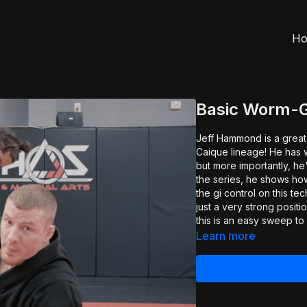
H
Basic Worm-
Jeff Hammond is a great
Caique lineage! He has 
but more importantly, he's a
the series, he shows ho
the gi control on this te
just a very strong positi
this is an easy sweep to 
Learn more