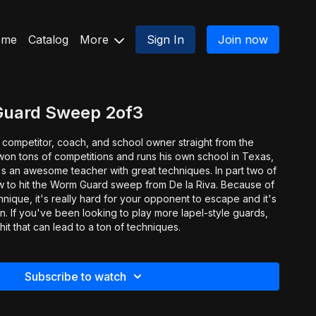
ome
Catalog
More
Sign In
Join now
Guard Sweep 2of3
 competitor, coach, and school owner straight from the
won tons of competitions and runs his own school in Texas,
n awesome teacher with great techniques. In part two of
w to hit the Worm Guard sweep from De la Riva. Because of
chnique, it's really hard for your opponent to escape and it's
on. If you've been looking to play more lapel-style guards,
hit that can lead to a ton of techniques.
Subscribe to watch