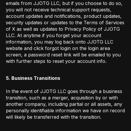
emails from JJOTG LLC, but if you choose to do so,
you will not receive technical support requests,
account updates and notifications, product updates,
security updates or updates to the Terms of Services
of X as well as updates to Privacy Policy of JJOTG
LLC. At anytime if you forget your account
information, you may log back onto JJOTG LLC
website and click forgot login on the login area
screen, a password reset link will be emailed to you
with further steps to reset your account info.
5. Business Transitions
In the event of JJOTG LLC goes through a business
transition, such as a merger, acquisition by or with
another company, including partial or all assets, any
personally identifiable information we have on record
will likely be transferred with the transition.