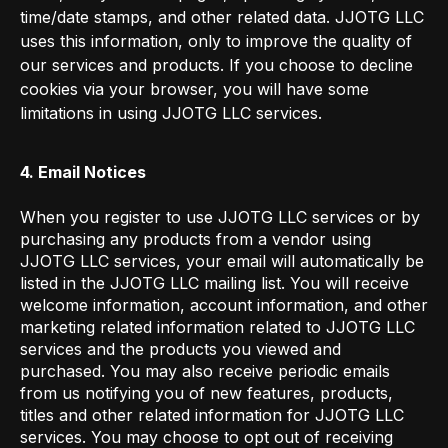
time/date stamps, and other related data. JJOTG LLC
uses this information, only to improve the quality of
our services and products. If you choose to decline
cookies via your browser, you will have some
limitations in using JJOTG LLC services.
4. Email Notices
When you register to use JJOTG LLC services or by
purchasing any products from a vendor using
JJOTG LLC services, your email will automatically be
listed in the JJOTG LLC mailing list. You will receive
welcome information, account information, and other
marketing related information related to JJOTG LLC
services and the products you viewed and
purchased. You may also receive periodic emails
from us notifying you of new features, products,
titles and other related information for JJOTG LLC
services. You may choose to opt out of receiving