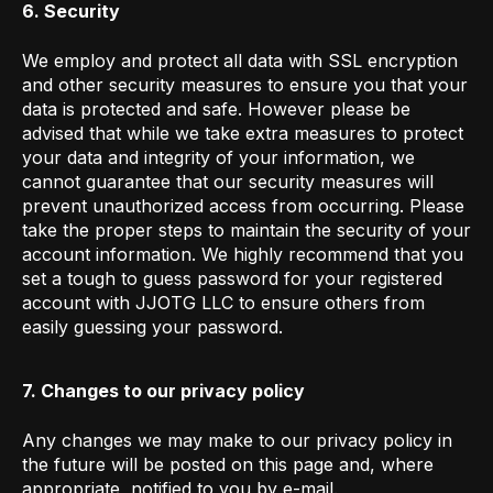
6. Security
We employ and protect all data with SSL encryption
and other security measures to ensure you that your
data is protected and safe. However please be
advised that while we take extra measures to protect
your data and integrity of your information, we
cannot guarantee that our security measures will
prevent unauthorized access from occurring. Please
take the proper steps to maintain the security of your
account information. We highly recommend that you
set a tough to guess password for your registered
account with JJOTG LLC to ensure others from
easily guessing your password.
7. Changes to our privacy policy
Any changes we may make to our privacy policy in
the future will be posted on this page and, where
appropriate, notified to you by e-mail.