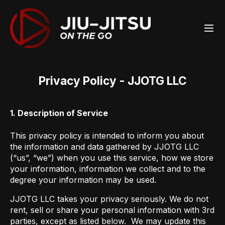
Privacy Policy - JJOTG LLC
1. Description of Service
This privacy policy is intended to inform you about
the information and data gathered by JJOTG LLC
(“us”, “we”) when you use this service, how we store
your information, information we collect and to the
degree your information may be used.
JJOTG LLC takes your privacy seriously. We do not
rent, sell or share your personal information with 3rd
parties, except as listed below. We may update this