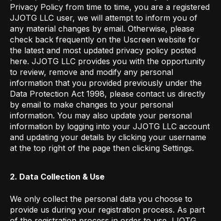
Privacy Policy from time to time, you are a registered
JJOTG LLC user, we will attempt to inform you of
any material changes by email. Otherwise, please
check back frequently on the Uscreen website for
the latest and most updated privacy policy posted
here. JJOTG LLC provides you with the opportunity
to review, remove and modify any personal
information that you provided previously under the
Data Protection Act 1998, please contact us directly
by email to make changes to your personal
information. You may also update your personal
information by logging into your JJOTG LLC
account
and updating your details by clicking your username
at the top right of the page then clicking Settings.
2. Data Collection & Use
We only collect the personal data you choose to
provide us during your registration process. As part
of the registration process in order to use JJOTG