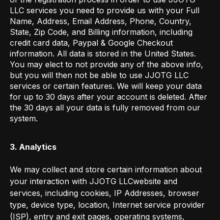
LLC services you need to provide us with your Full
Name, Address, Email Address, Phone, Country,
State, Zip Code, and Billing information, including
credit card data, Paypal & Google Checkout
information. All data is stored in the United States.
You may elect to not provide any of the above info,
but you will then not be able to use JJOTG LLC
services or certain features. We will keep your data
for up to 30 days after your account is deleted. After
the 30 days all your data is fully removed from our
system.
3. Analytics
We may collect and store certain information about
your interaction with JJOTG LLCwebsite and
services, including cookies, IP Addresses, browser
type, device type, location, Internet service provider
(ISP), entry and exit pages, operating systems,