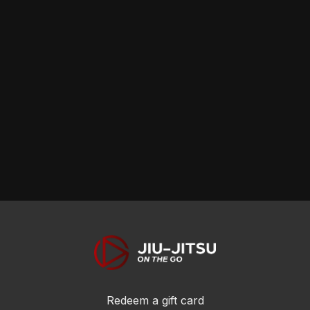
Redeem a gift card