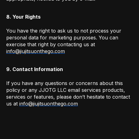
8. Your Rights
You have the right to ask us to not process your
personal data for marketing purposes. You can
exercise that right by contacting us at
info@jiujitsuonthego.com
9. Contact Information
If you have any questions or concerns about this
policy or any JJOTG LLC email services products,
services or features, please don’t hesitate to contact
us at
info@jiujitsuonthego.com