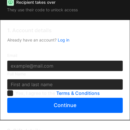
Recipient takes over
They use their code to unlock access
1. Account details
Already have an account?
Log in
Email
Full Name
Yes, I agree to the
Terms & Conditions
Continue