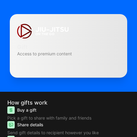
Gift
Access to premium content
How gifts work
Buy a gift
Pick a gift to share with family and friends
Share details
Send gift details to recipient however you like